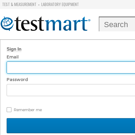
TEST & MEASUREMENT
LABORATORY EQUIPMENT
-
Sign In
Email
Password
Remember me