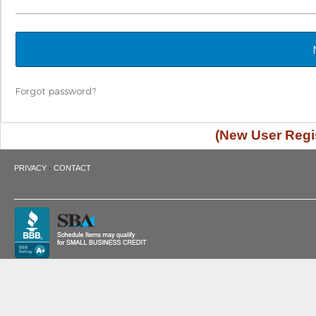
Forgot password?
(New User Regis
·
PRIVACY
CONTACT