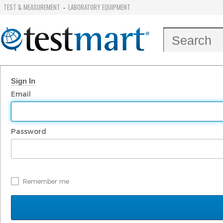
TEST & MEASUREMENT
LABORATORY EQUIPMENT
-
Sign In
Email
Password
Remember me