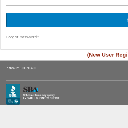
Forgot password?
(New User Regis
·
PRIVACY
CONTACT