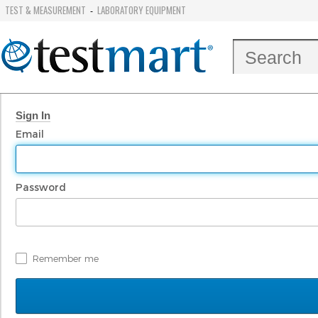
TEST & MEASUREMENT
LABORATORY EQUIPMENT
-
Sign In
Email
Password
Remember me