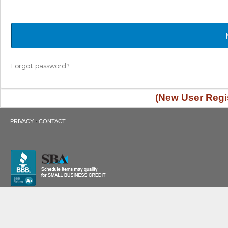
Forgot password?
(New User Regis
·
PRIVACY
CONTACT