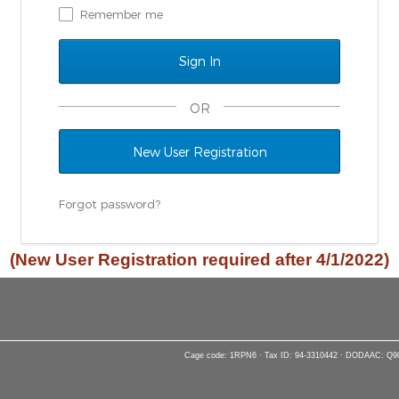
Remember me
OR
New User Registration
Forgot password?
(New User Registration required after 4/1/2022)
Cage code: 1RPN6 · Tax ID: 94-3310442 · DODAAC: Q