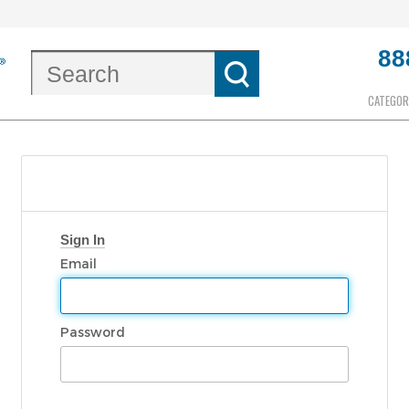
88
CATEGOR
Sign In
Email
Password