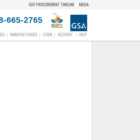
GOV PROCUREMENT TIMELINE
MEDIA
8-665-2765
IES
MANUFACTURERS
LOGIN
ACCOUNT
HELP
|
|
|
|