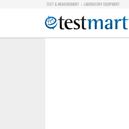
TEST & MEASUREMENT
LABORATORY EQUIPMENT
-