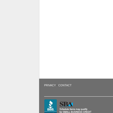
·
PRIVACY
CONTACT