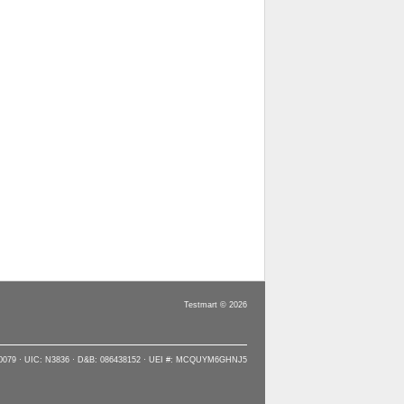
Testmart © 2026
90079 · UIC: N3836 · D&B: 086438152 · UEI #: MCQUYM6GHNJ5