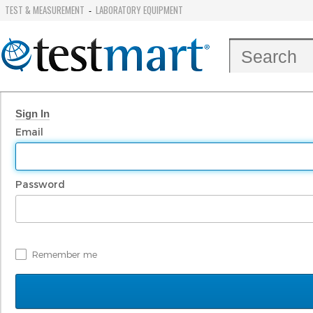
TEST & MEASUREMENT
LABORATORY EQUIPMENT
-
Sign In
Email
Password
Remember me