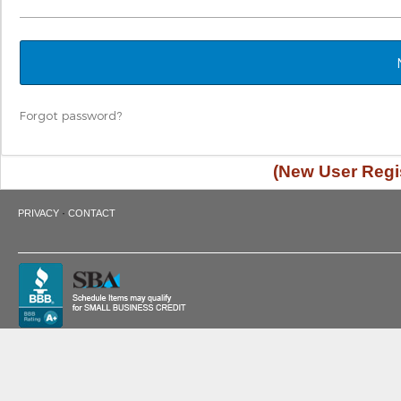
Forgot password?
(New User Regis
·
PRIVACY
CONTACT