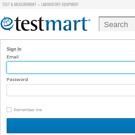
TEST & MEASUREMENT
LABORATORY EQUIPMENT
-
Sign In
Email
Password
Remember me