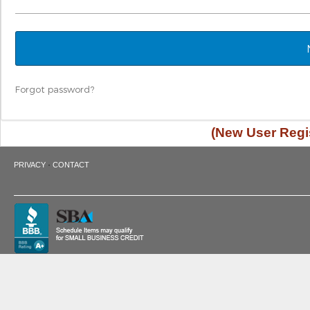
Forgot password?
(New User Regis
·
PRIVACY
CONTACT