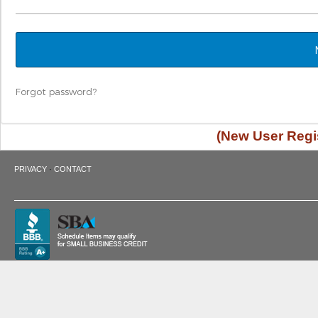
Forgot password?
(New User Regis
·
PRIVACY
CONTACT