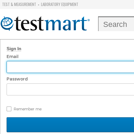
TEST & MEASUREMENT
LABORATORY EQUIPMENT
-
Sign In
Email
Password
Remember me