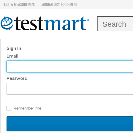
TEST & MEASUREMENT
LABORATORY EQUIPMENT
-
Sign In
Email
Password
Remember me