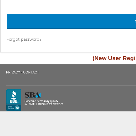
Forgot password?
(New User Regis
·
PRIVACY
CONTACT