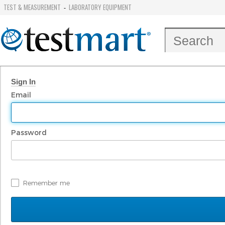
TEST & MEASUREMENT
LABORATORY EQUIPMENT
-
Sign In
Email
Password
Remember me