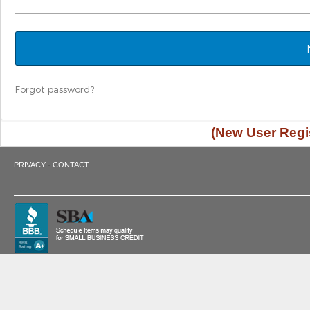
Forgot password?
(New User Regis
·
PRIVACY
CONTACT