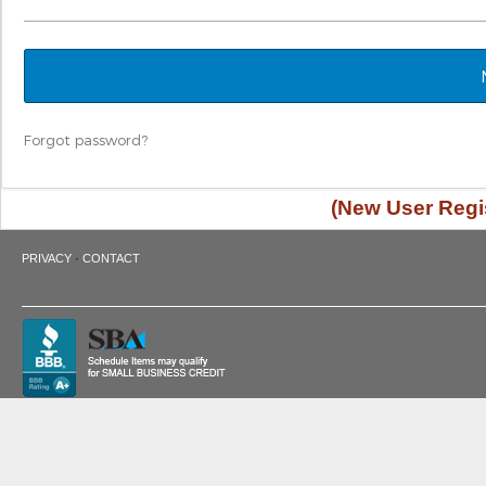
Forgot password?
(New User Regis
·
PRIVACY
CONTACT