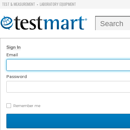
TEST & MEASUREMENT
LABORATORY EQUIPMENT
-
Sign In
Email
Password
Remember me