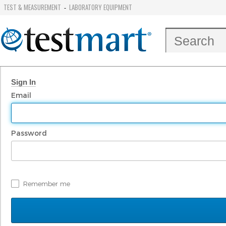
TEST & MEASUREMENT
LABORATORY EQUIPMENT
-
Sign In
Email
Password
Remember me