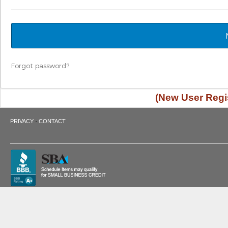
Forgot password?
(New User Regis
·
PRIVACY
CONTACT