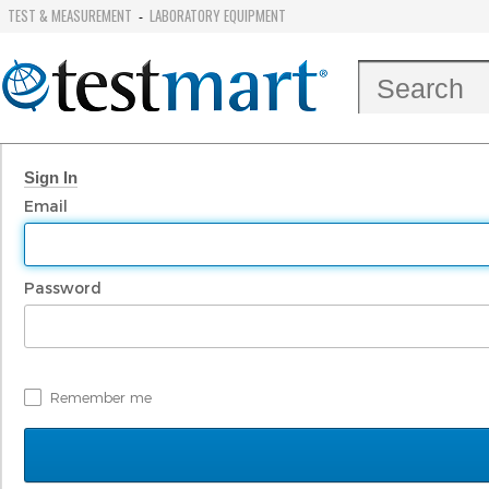
TEST & MEASUREMENT
LABORATORY EQUIPMENT
-
Sign In
Email
Password
Remember me