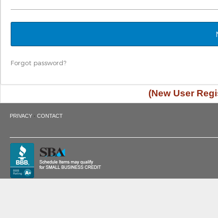
Forgot password?
(New User Regis
·
PRIVACY
CONTACT