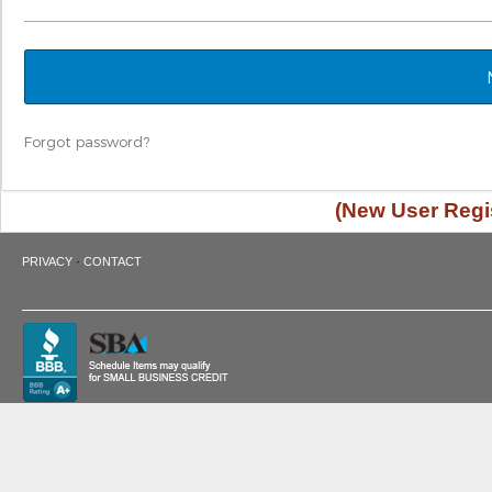
Forgot password?
(New User Regis
·
PRIVACY
CONTACT