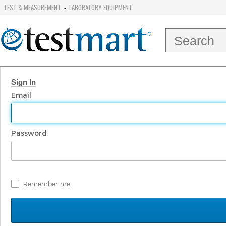
TEST & MEASUREMENT
LABORATORY EQUIPMENT
-
Sign In
Email
Password
Remember me