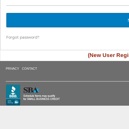
Forgot password?
(New User Regis
·
PRIVACY
CONTACT