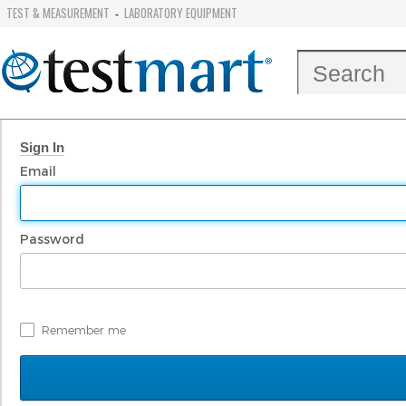
TEST & MEASUREMENT
LABORATORY EQUIPMENT
-
Sign In
Email
Password
Remember me