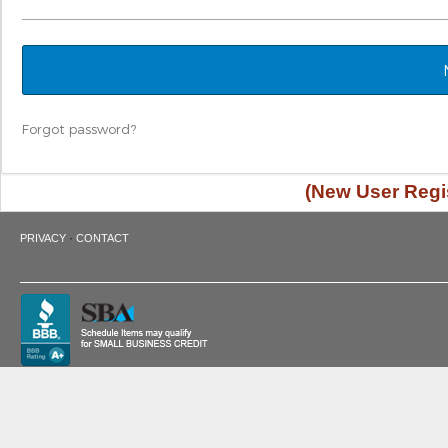
Forgot password?
(New User Regis
·
PRIVACY
CONTACT