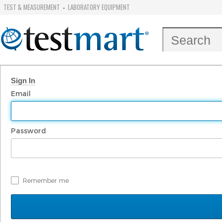
TEST & MEASUREMENT
LABORATORY EQUIPMENT
-
Sign In
Email
Password
Remember me