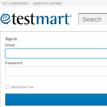
TEST & MEASUREMENT
LABORATORY EQUIPMENT
-
Sign In
Email
Password
Remember me