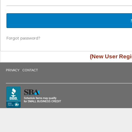
Forgot password?
(New User Regis
·
PRIVACY
CONTACT