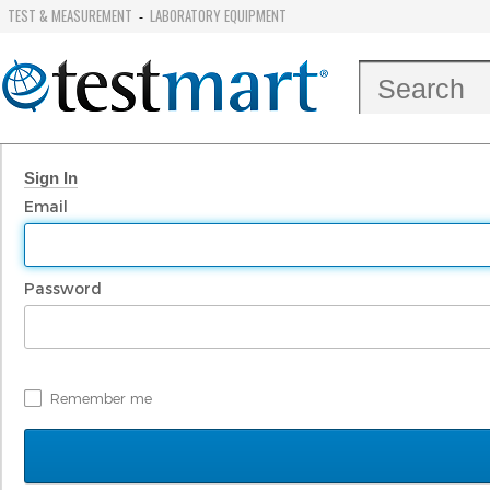
TEST & MEASUREMENT
LABORATORY EQUIPMENT
-
Sign In
Email
Password
Remember me