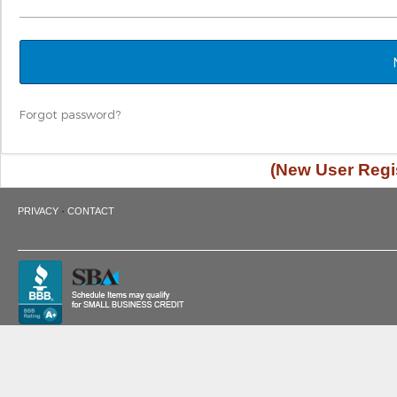
Forgot password?
(New User Regis
·
PRIVACY
CONTACT