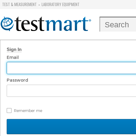
TEST & MEASUREMENT
LABORATORY EQUIPMENT
-
Sign In
Email
Password
Remember me