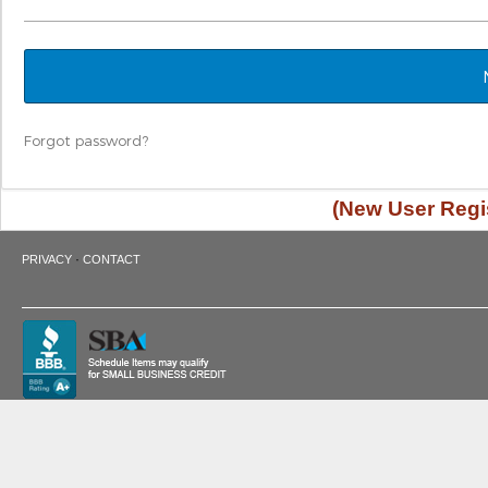
Forgot password?
(New User Regis
·
PRIVACY
CONTACT