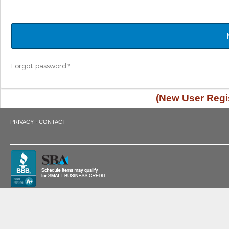
Forgot password?
(New User Regis
·
PRIVACY
CONTACT