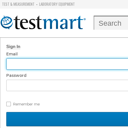
TEST & MEASUREMENT
LABORATORY EQUIPMENT
-
Sign In
Email
Password
Remember me