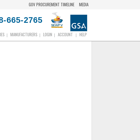
GOV PROCUREMENT TIMELINE
MEDIA
8-665-2765
IES
MANUFACTURERS
LOGIN
ACCOUNT
HELP
|
|
|
|