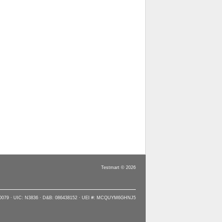
Testmart © 2026
90079 · UIC: N3836 · D&B: 086438152 · UEI #: MCQUYM6GHNJ5