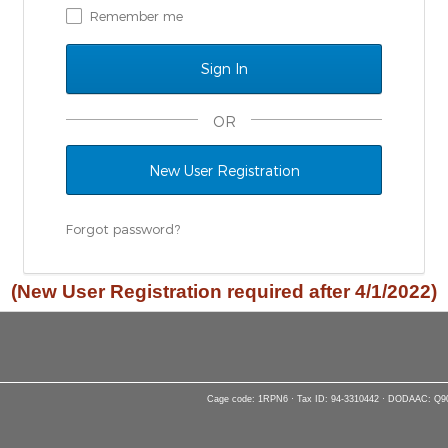
Remember me
OR
New User Registration
Forgot password?
(New User Registration required after 4/1/2022)
Cage code: 1RPN6 · Tax ID: 94-3310442 · DODAAC: Q