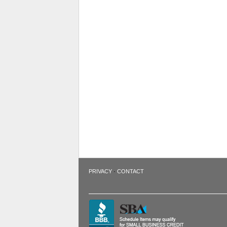
·
PRIVACY
CONTACT