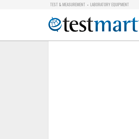
TEST & MEASUREMENT
LABORATORY EQUIPMENT
-