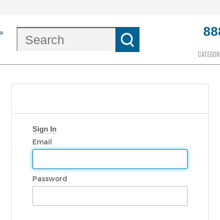
88
CATEGOR
Sign In
Email
Password