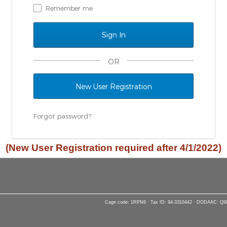
Remember me
OR
New User Registration
Forgot password?
(New User Registration required after 4/1/2022)
Cage code: 1RPN6 · Tax ID: 94-3310442 · DODAAC: Q