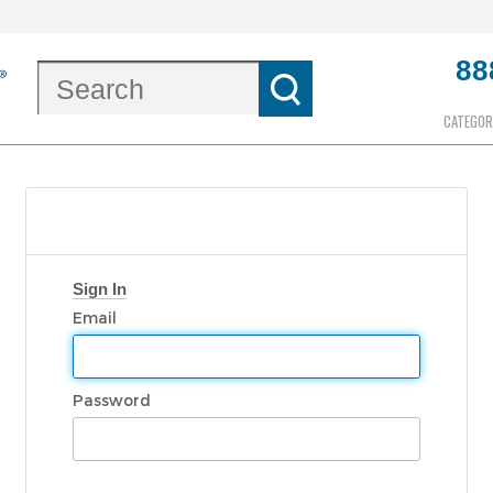
88
CATEGOR
Sign In
Email
Password