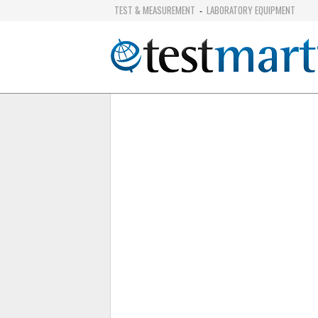
TEST & MEASUREMENT
LABORATORY EQUIPMENT
-