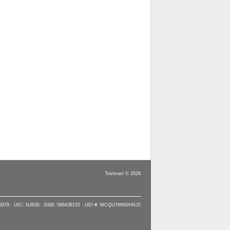
Testmart © 2026
90079 · UIC: N3836 · D&B: 086438152 · UEI #: MCQUYM6GHNJ5