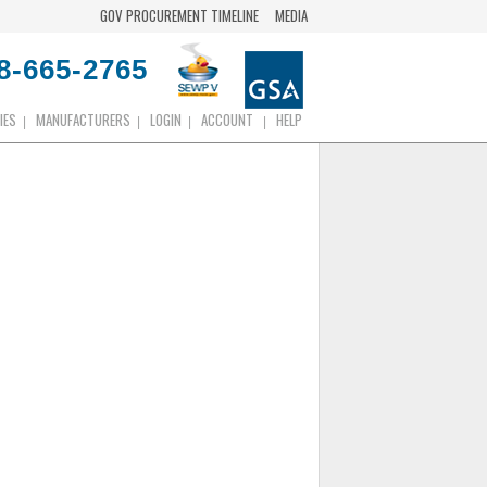
GOV PROCUREMENT TIMELINE
MEDIA
8-665-2765
IES
MANUFACTURERS
LOGIN
ACCOUNT
HELP
|
|
|
|