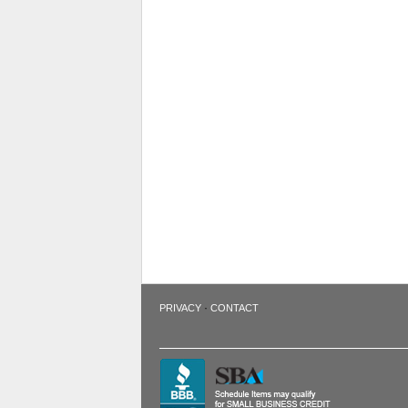
·
PRIVACY
CONTACT