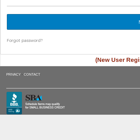
Forgot password?
(New User Regis
·
PRIVACY
CONTACT