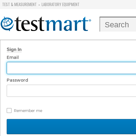
TEST & MEASUREMENT
LABORATORY EQUIPMENT
-
Sign In
Email
Password
Remember me