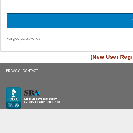
Forgot password?
(New User Regis
·
PRIVACY
CONTACT