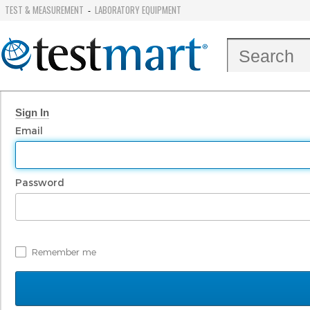
TEST & MEASUREMENT
LABORATORY EQUIPMENT
-
Sign In
Email
Password
Remember me