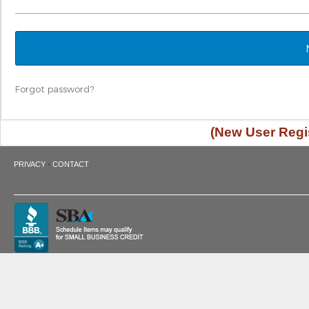
Forgot password?
(New User Regis
·
PRIVACY
CONTACT