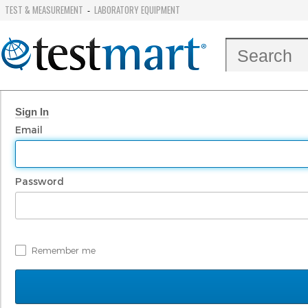
TEST & MEASUREMENT
LABORATORY EQUIPMENT
-
Sign In
Email
Password
Remember me