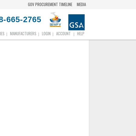
GOV PROCUREMENT TIMELINE
MEDIA
8-665-2765
IES
MANUFACTURERS
LOGIN
ACCOUNT
HELP
|
|
|
|