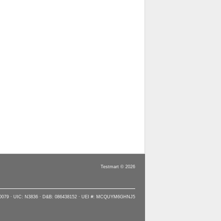
Testmart © 2026
90079 · UIC: N3836 · D&B: 086438152 · UEI #: MCQUYM6GHNJ5