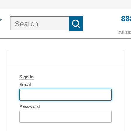
88
CATEGOR
Sign In
Email
Password