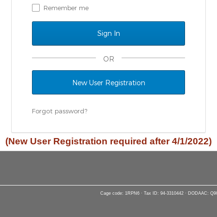
Remember me
OR
New User Registration
Forgot password?
(New User Registration required after 4/1/2022)
Cage code: 1RPN6 · Tax ID: 94-3310442 · DODAAC: Q