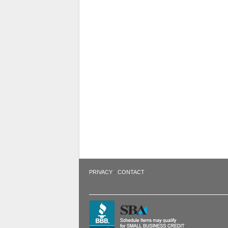
·
PRIVACY
CONTACT