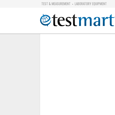
TEST & MEASUREMENT
LABORATORY EQUIPMENT
-