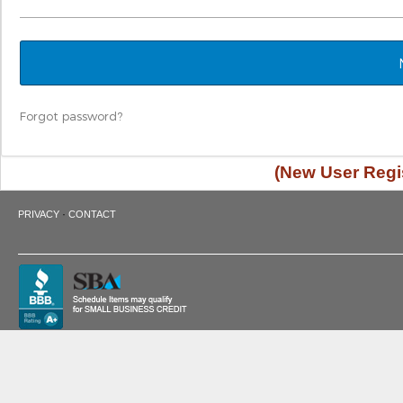
Forgot password?
(New User Regis
·
PRIVACY
CONTACT