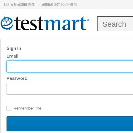
TEST & MEASUREMENT
LABORATORY EQUIPMENT
-
Sign In
Email
Password
Remember me