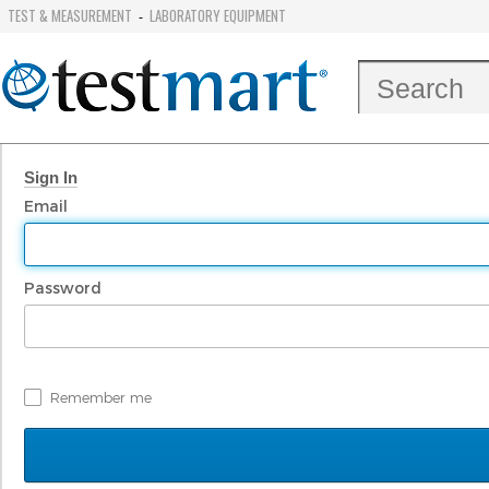
TEST & MEASUREMENT
LABORATORY EQUIPMENT
-
Sign In
Email
Password
Remember me