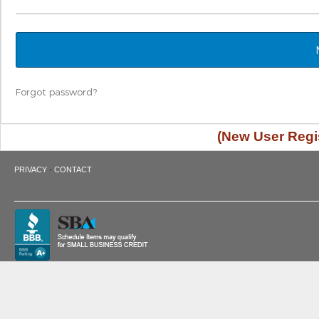
Forgot password?
(New User Regis
·
PRIVACY
CONTACT