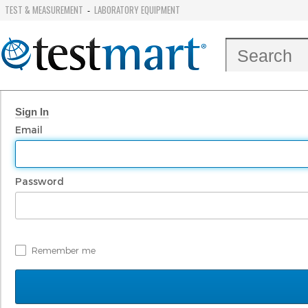
TEST & MEASUREMENT
LABORATORY EQUIPMENT
-
Sign In
Email
Password
Remember me