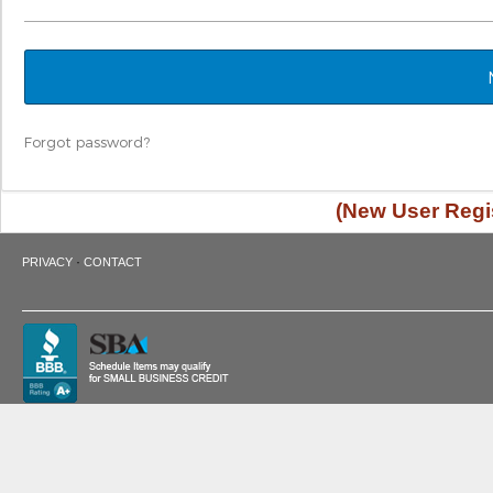
Forgot password?
(New User Regis
·
PRIVACY
CONTACT