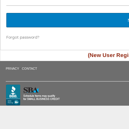
Forgot password?
(New User Regis
·
PRIVACY
CONTACT