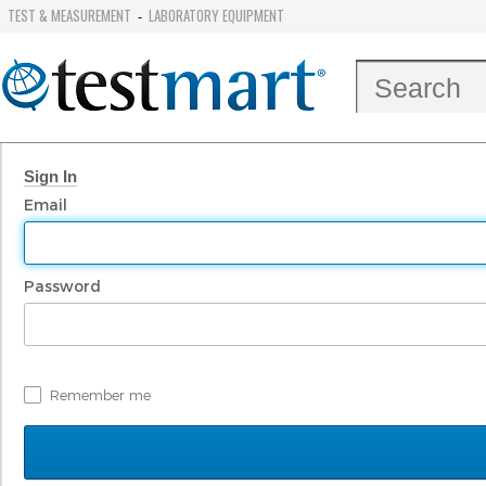
TEST & MEASUREMENT
LABORATORY EQUIPMENT
-
Sign In
Email
Password
Remember me