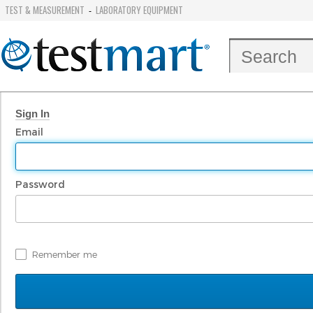
TEST & MEASUREMENT
LABORATORY EQUIPMENT
-
Sign In
Email
Password
Remember me