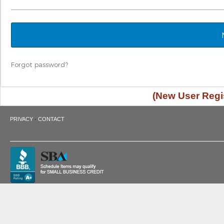
Forgot password?
(New User Regis
·
PRIVACY
CONTACT