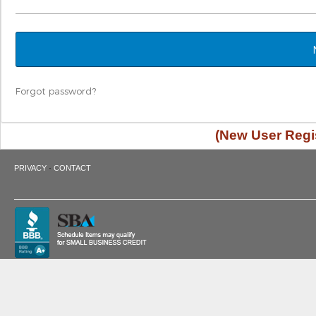
Forgot password?
(New User Regis
·
PRIVACY
CONTACT