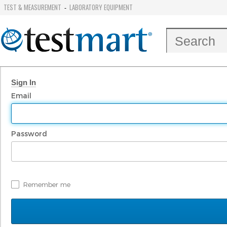
TEST & MEASUREMENT
LABORATORY EQUIPMENT
-
Sign In
Email
Password
Remember me