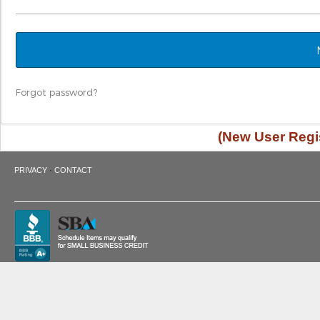
Forgot password?
(New User Regis
·
PRIVACY
CONTACT