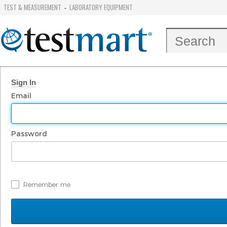
TEST & MEASUREMENT
LABORATORY EQUIPMENT
-
Sign In
Email
Password
Remember me