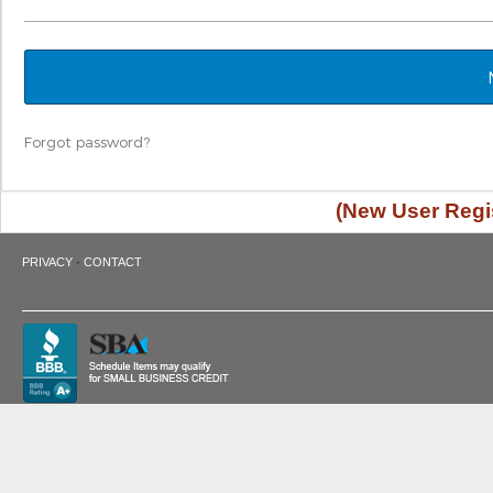
Forgot password?
(New User Regis
·
PRIVACY
CONTACT