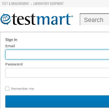
TEST & MEASUREMENT
LABORATORY EQUIPMENT
-
Sign In
Email
Password
Remember me