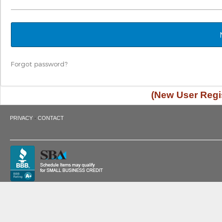
Forgot password?
(New User Regis
·
PRIVACY
CONTACT