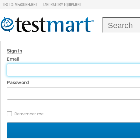
TEST & MEASUREMENT
LABORATORY EQUIPMENT
-
Sign In
Email
Password
Remember me