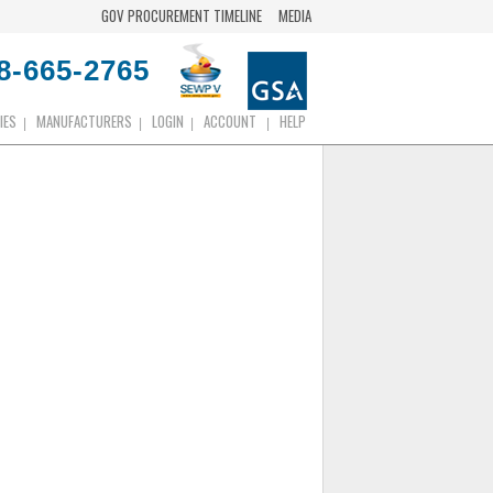
GOV PROCUREMENT TIMELINE
MEDIA
8-665-2765
IES
MANUFACTURERS
LOGIN
ACCOUNT
HELP
|
|
|
|