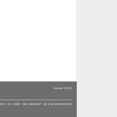
Testmart © 2026
90079 · UIC: N3836 · D&B: 086438152 · UEI #: MCQUYM6GHNJ5