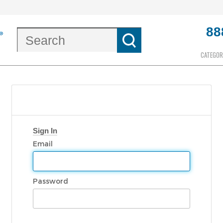
88
CATEGOR
Sign In
Email
Password