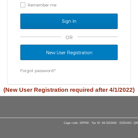
Remember me
OR
New User Registration
Forgot password?
(New User Registration required after 4/1/2022)
Cage code: 1RPN6 · Tax ID: 94-3310442 · DODAAC: Q