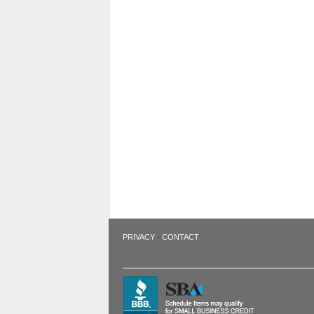
·
PRIVACY
CONTACT