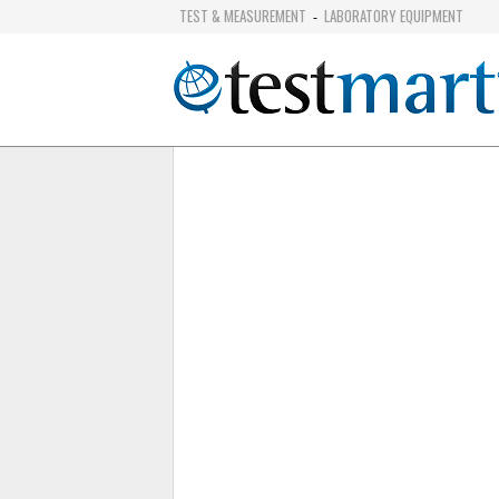
TEST & MEASUREMENT
LABORATORY EQUIPMENT
-