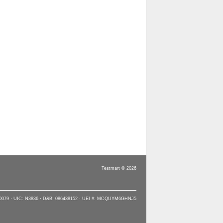
Testmart © 2026
90079 · UIC: N3836 · D&B: 086438152 · UEI #: MCQUYM6GHNJ5