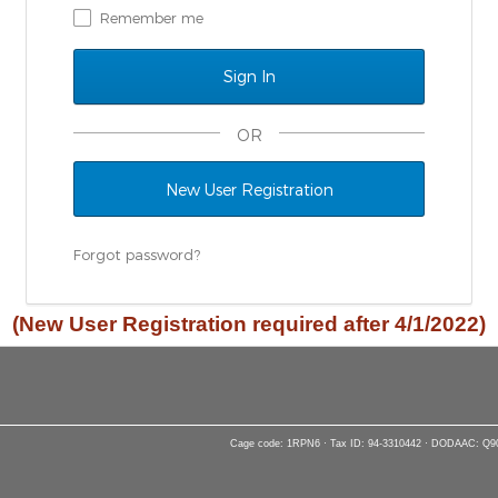
Remember me
OR
New User Registration
Forgot password?
(New User Registration required after 4/1/2022)
Cage code: 1RPN6 · Tax ID: 94-3310442 · DODAAC: Q