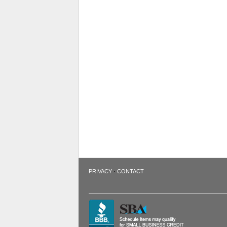
·
PRIVACY
CONTACT