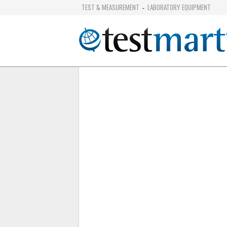
TEST & MEASUREMENT
LABORATORY EQUIPMENT
-