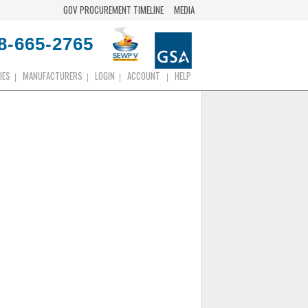
GOV PROCUREMENT TIMELINE
MEDIA
8-665-2765
IES
MANUFACTURERS
LOGIN
ACCOUNT
HELP
|
|
|
|