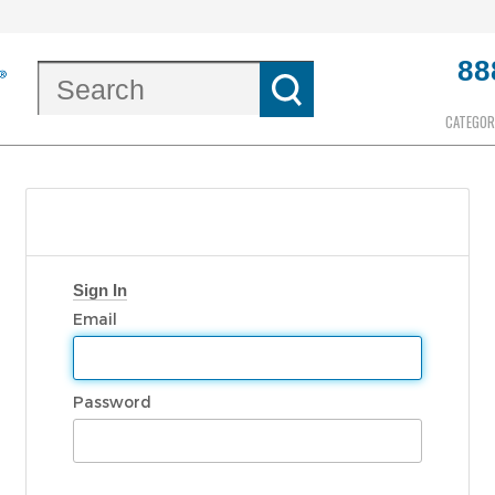
88
CATEGOR
Sign In
Email
Password