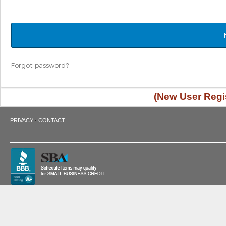
Forgot password?
(New User Regis
·
PRIVACY
CONTACT