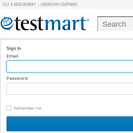
TEST & MEASUREMENT
LABORATORY EQUIPMENT
-
Sign In
Email
Password
Remember me