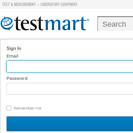
TEST & MEASUREMENT
LABORATORY EQUIPMENT
-
Sign In
Email
Password
Remember me