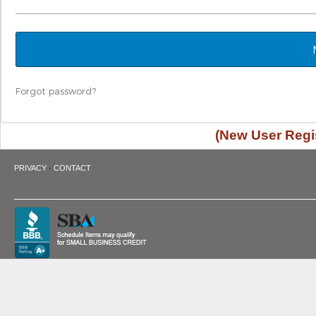
Forgot password?
(New User Regis
·
PRIVACY
CONTACT