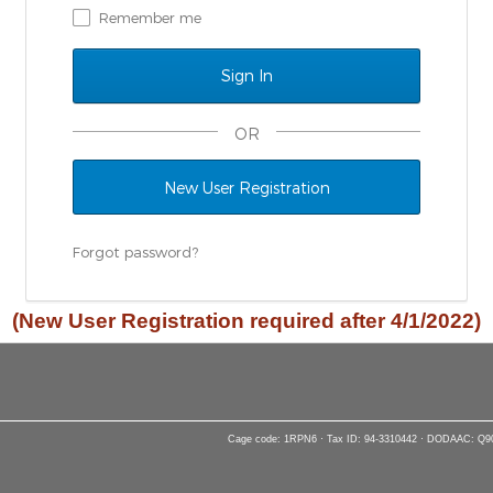
Remember me
OR
New User Registration
Forgot password?
(New User Registration required after 4/1/2022)
Cage code: 1RPN6 · Tax ID: 94-3310442 · DODAAC: Q