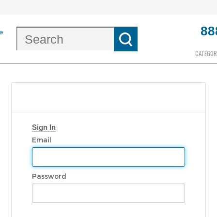
88
CATEGOR
Sign In
Email
Password