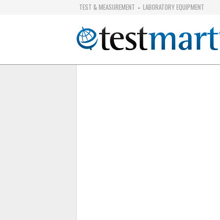
TEST & MEASUREMENT
LABORATORY EQUIPMENT
-