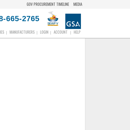
GOV PROCUREMENT TIMELINE
MEDIA
8-665-2765
IES
MANUFACTURERS
LOGIN
ACCOUNT
HELP
|
|
|
|