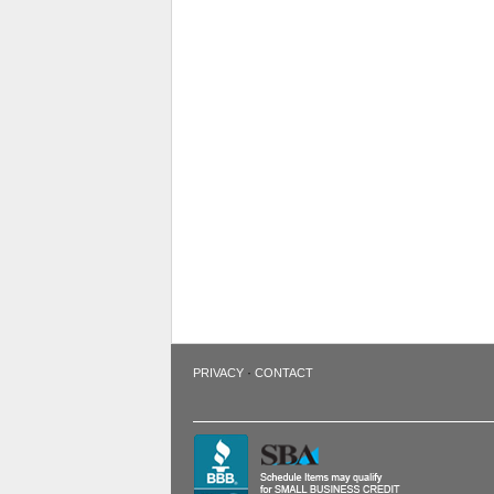
·
PRIVACY
CONTACT