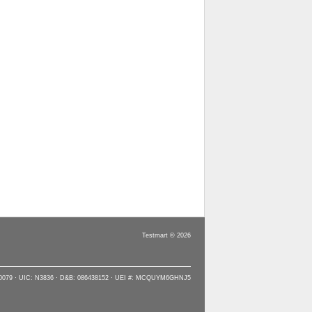
Testmart © 2026
90079 · UIC: N3836 · D&B: 086438152 · UEI #: MCQUYM6GHNJ5