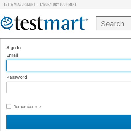
TEST & MEASUREMENT
LABORATORY EQUIPMENT
-
Sign In
Email
Password
Remember me