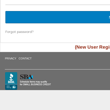
Forgot password?
(New User Regis
·
PRIVACY
CONTACT