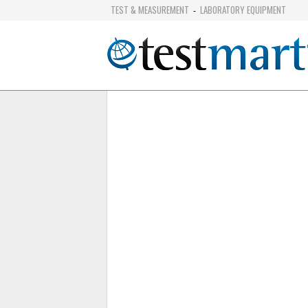
TEST & MEASUREMENT
LABORATORY EQUIPMENT
-