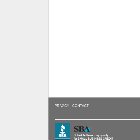
·
PRIVACY
CONTACT