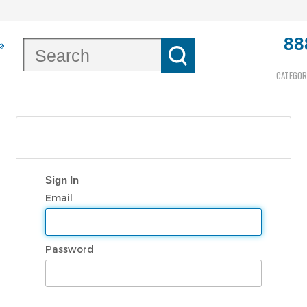
88
CATEGOR
Sign In
Email
Password