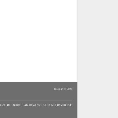
Testmart © 2026
90079 · UIC: N3836 · D&B: 086438152 · UEI #: MCQUYM6GHNJ5