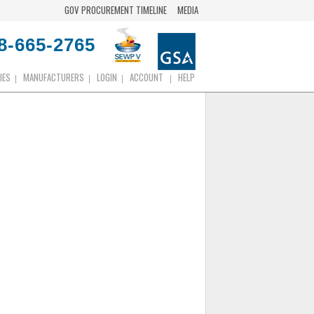
GOV PROCUREMENT TIMELINE
MEDIA
8-665-2765
IES
MANUFACTURERS
LOGIN
ACCOUNT
HELP
|
|
|
|