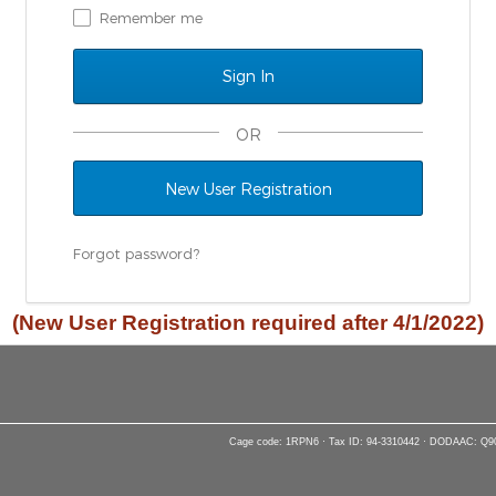
Remember me
OR
New User Registration
Forgot password?
(New User Registration required after 4/1/2022)
Cage code: 1RPN6 · Tax ID: 94-3310442 · DODAAC: Q