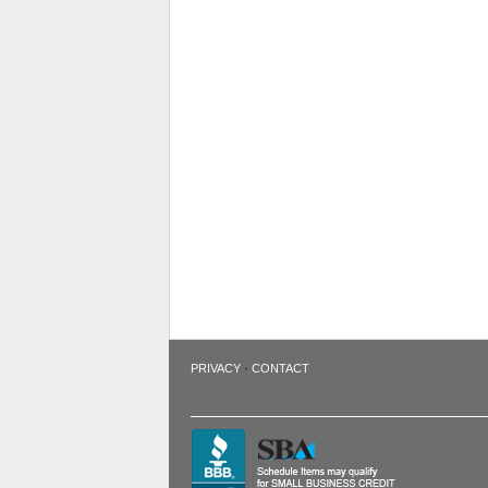
·
PRIVACY
CONTACT