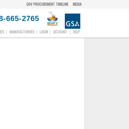
GOV PROCUREMENT TIMELINE
MEDIA
8-665-2765
IES
MANUFACTURERS
LOGIN
ACCOUNT
HELP
|
|
|
|