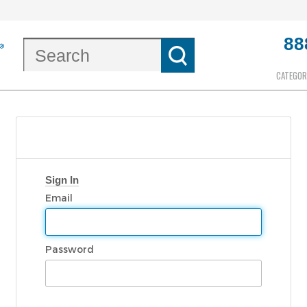
88
CATEGOR
Sign In
Email
Password