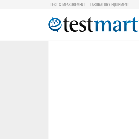
TEST & MEASUREMENT
LABORATORY EQUIPMENT
-