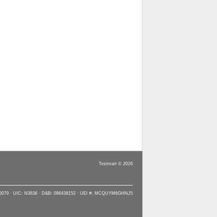
Testmart © 2026
90079 · UIC: N3836 · D&B: 086438152 · UEI #: MCQUYM6GHNJ5