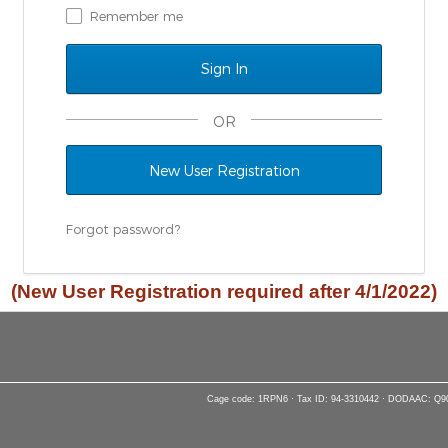
Remember me
OR
New User Registration
Forgot password?
(New User Registration required after 4/1/2022)
Cage code: 1RPN6 · Tax ID: 94-3310442 · DODAAC: Q