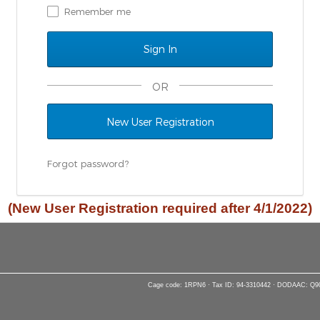
Remember me
OR
New User Registration
Forgot password?
(New User Registration required after 4/1/2022)
Cage code: 1RPN6 · Tax ID: 94-3310442 · DODAAC: Q