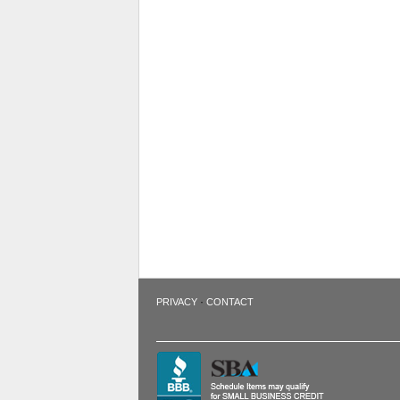
·
PRIVACY
CONTACT