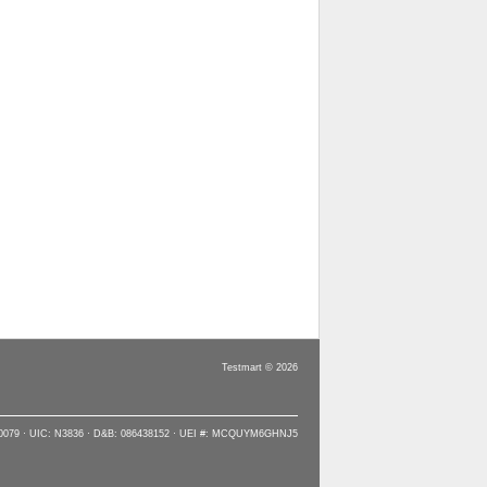
Testmart © 2026
90079 · UIC: N3836 · D&B: 086438152 · UEI #: MCQUYM6GHNJ5