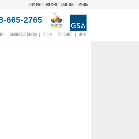
GOV PROCUREMENT TIMELINE
MEDIA
8-665-2765
IES
MANUFACTURERS
LOGIN
ACCOUNT
HELP
|
|
|
|