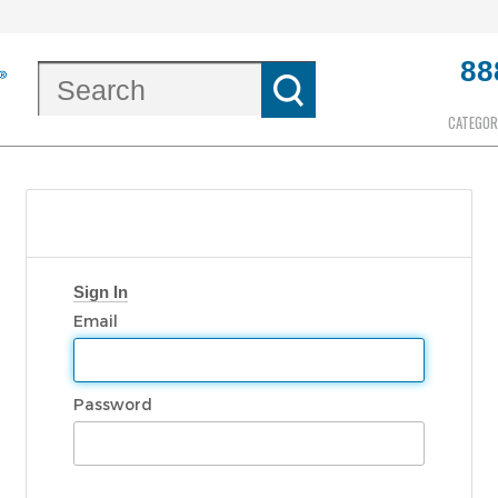
88
CATEGOR
Sign In
Email
Password