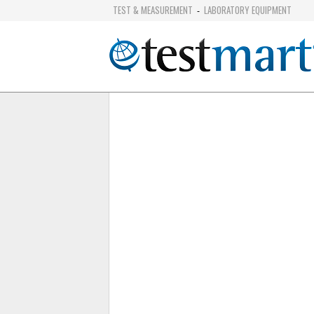
TEST & MEASUREMENT
LABORATORY EQUIPMENT
-