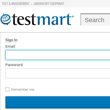
TEST & MEASUREMENT
LABORATORY EQUIPMENT
-
Sign In
Email
Password
Remember me