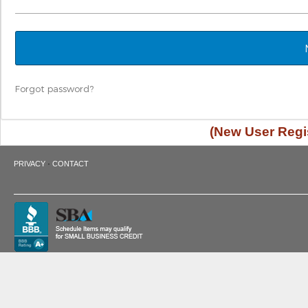
Forgot password?
(New User Regis
·
PRIVACY
CONTACT