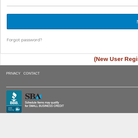
Forgot password?
(New User Regis
·
PRIVACY
CONTACT