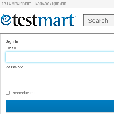
TEST & MEASUREMENT
LABORATORY EQUIPMENT
-
Sign In
Email
Password
Remember me