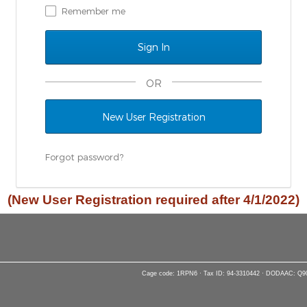
Remember me
OR
New User Registration
Forgot password?
(New User Registration required after 4/1/2022)
Cage code: 1RPN6 · Tax ID: 94-3310442 · DODAAC: Q