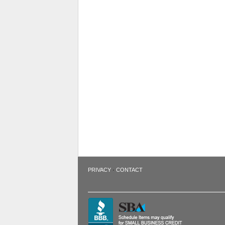
·
PRIVACY
CONTACT