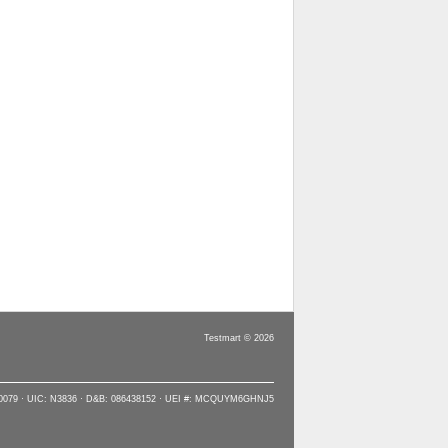
Testmart © 2026
90079 · UIC: N3836 · D&B: 086438152 · UEI #: MCQUYM6GHNJ5