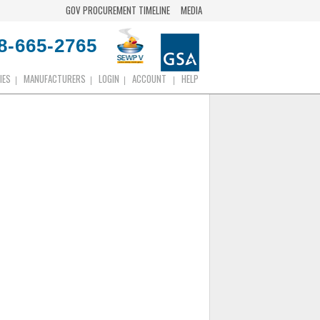
GOV PROCUREMENT TIMELINE
MEDIA
8-665-2765
IES
MANUFACTURERS
LOGIN
ACCOUNT
HELP
|
|
|
|