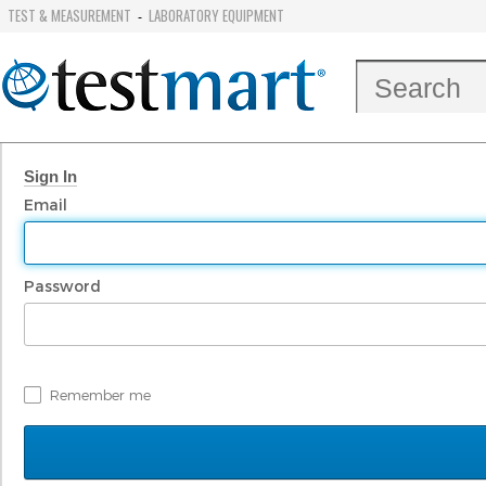
TEST & MEASUREMENT
LABORATORY EQUIPMENT
-
Sign In
Email
Password
Remember me