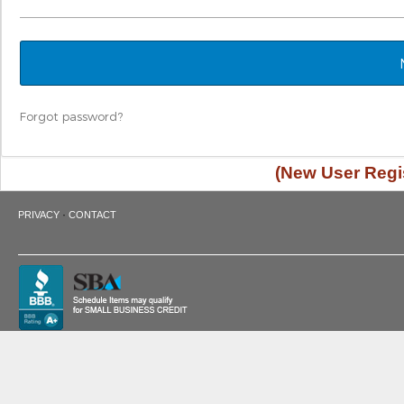
Forgot password?
(New User Regis
·
PRIVACY
CONTACT