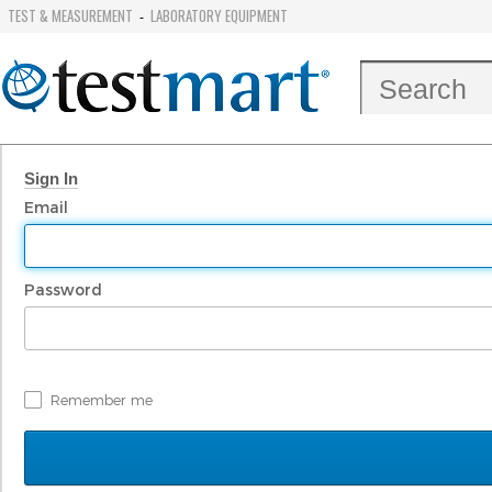
TEST & MEASUREMENT
LABORATORY EQUIPMENT
-
Sign In
Email
Password
Remember me