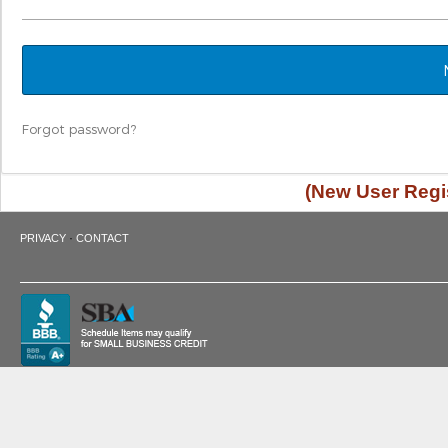
Forgot password?
(New User Regis
·
PRIVACY
CONTACT