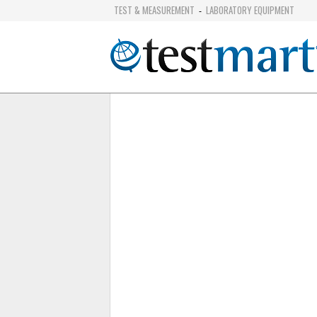
TEST & MEASUREMENT
LABORATORY EQUIPMENT
-