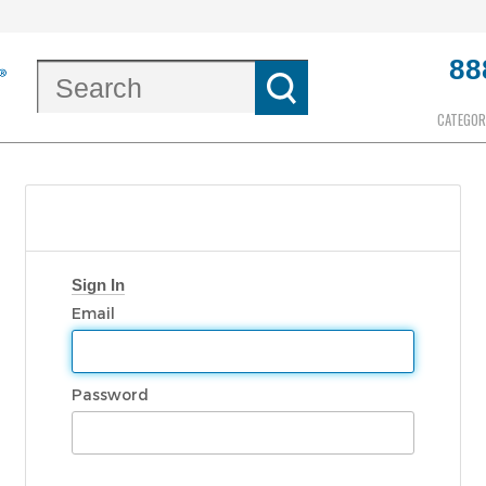
88
CATEGOR
Sign In
Email
Password