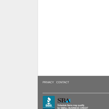
·
PRIVACY
CONTACT