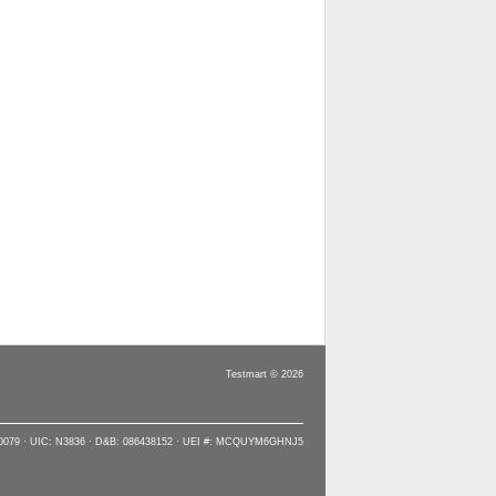
Testmart © 2026
90079 · UIC: N3836 · D&B: 086438152 · UEI #: MCQUYM6GHNJ5