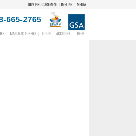
GOV PROCUREMENT TIMELINE
MEDIA
8-665-2765
IES
MANUFACTURERS
LOGIN
ACCOUNT
HELP
|
|
|
|