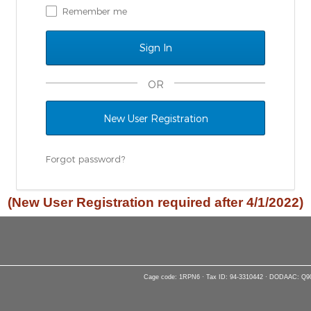
Remember me
OR
New User Registration
Forgot password?
(New User Registration required after 4/1/2022)
Cage code: 1RPN6 · Tax ID: 94-3310442 · DODAAC: Q