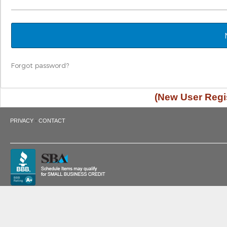
Forgot password?
(New User Regis
·
PRIVACY
CONTACT