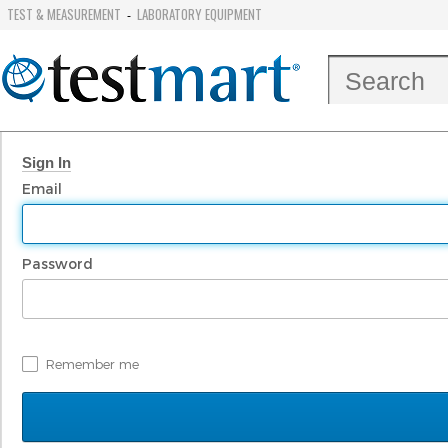
TEST & MEASUREMENT
LABORATORY EQUIPMENT
-
Sign In
Email
Password
Remember me